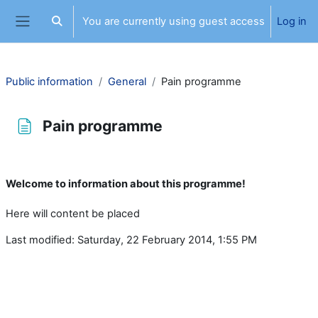
Skip to main content
You are currently using guest access
Log in
Toggle search input
Side panel
Public information
General
Pain programme
Pain programme
Completion requirements
Welcome to information about this programme!
Here will content be placed
Last modified: Saturday, 22 February 2014, 1:55 PM