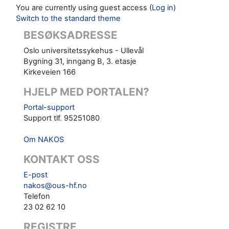
You are currently using guest access (
Log in
)
Switch to the standard theme
BESØKSADRESSE
Oslo universitetssykehus - Ullevål
Bygning 31, inngang B, 3. etasje
Kirkeveien 166
HJELP MED PORTALEN?
Portal-support
Support tlf. 95251080
Om NAKOS
KONTAKT OSS
E-post
nakos@ous-hf.no
Telefon
23 02 62 10
REGISTRE